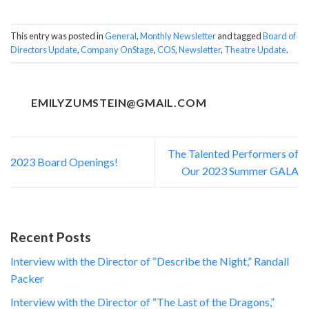
This entry was posted in
General
,
Monthly Newsletter
and tagged
Board of
Directors Update
,
Company OnStage
,
COS
,
Newsletter
,
Theatre Update
.
EMILYZUMSTEIN@GMAIL.COM
The Talented Performers of
2023 Board Openings!
Our 2023 Summer GALA
Recent Posts
Interview with the Director of “Describe the Night,” Randall
Packer
Interview with the Director of “The Last of the Dragons,”