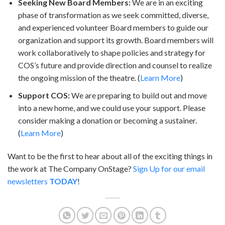
Seeking New Board Members:
We are in an exciting
phase of transformation as we seek committed, diverse,
and experienced volunteer Board members to guide our
organization and support its growth. Board members will
work collaboratively to shape policies and strategy for
COS’s future and provide direction and counsel to realize
the ongoing mission of the theatre. (
Learn More
)
Support COS:
We are preparing to build out and move
into a new home, and we could use your support. Please
consider making a donation or becoming a sustainer.
(
Learn More
)
Want to be the first to hear about all of the exciting things in
the work at The Company OnStage?
Sign Up for our email
newsletters
TODAY
!