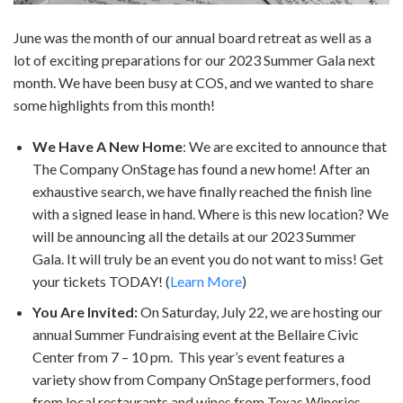
June was the month of our annual board retreat as well as a
lot of exciting preparations for our 2023 Summer Gala next
month. We have been busy at COS, and we wanted to share
some highlights from this month!
We Have A New Home
: We are excited to announce that
The Company OnStage has found a new home! After an
exhaustive search, we have finally reached the finish line
with a signed lease in hand. Where is this new location? We
will be announcing all the details at our 2023 Summer
Gala. It will truly be an event you do not want to miss! Get
your tickets TODAY! (
Learn More
)
You Are Invited:
On Saturday, July 22, we are hosting our
annual Summer Fundraising event at the Bellaire Civic
Center from 7 – 10 pm. This year’s event features a
variety show from Company OnStage performers, food
from local restaurants and wines from Texas Wineries.