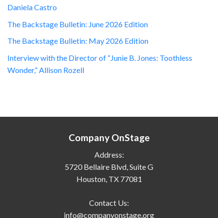
Daniela Castro
The Backstage Bulletin: June 2026 Edition
The Backstage Bulletin: May 2026 Edition
Interview with the Director of “Junie B. Jones: Toothless
Wonder,” Allison Rozell
Company OnStage
Address:
5720 Bellaire Blvd, Suite G
Houston, TX 77081
Contact Us:
info@companyonstage.org