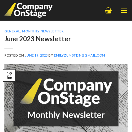
Skip
to
content
GENERAL
,
MONTHLY NEWSLETTER
June 2023 Newsletter
POSTED ON
JUNE 19, 2023
BY
EMILYZUMSTEIN@GMAIL.COM
19
Jun