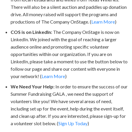
There will also be a silent auction and paddles up donation
drive. All money raised will support the programs and
productions of The Company OnStage. (
Learn More
)
COS is on LinkedIn:
The Company OnStage is now on
LinkedIn. We joined with the goal of reaching a larger
audience online and promoting specific volunteer
opportunities within our organization. If you are on
LinkedIn, please take a moment to use the button below to
follow our page and share our content with everyone in
your network! (
Learn More
)
We Need Your Help:
In order to ensure the success of our
Summer Fundraising GALA , we need the support of
volunteers like you! We have several areas of need,
including set up for the event, help during the event itself,
and clean up after. If you are interested, please sign-up for
a volunteer slot below. (
Sign Up Today
)