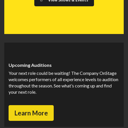
Upcoming Auditions
Your next role could be waiting! The Company OnStage
welcomes performers of all experience levels to audition
throughout the season. See what’s coming up and find
your next role.
Learn More