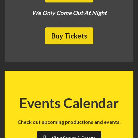
We Only Come Out At Night
Buy Tickets
Events Calendar
Check out upcoming productions and events.
View Shows & Events