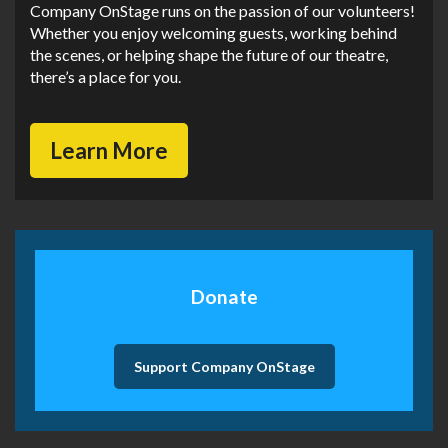
Company OnStage runs on the passion of our volunteers!
Whether you enjoy welcoming guests, working behind
the scenes, or helping shape the future of our theatre,
there’s a place for you.
Learn More
Donate
Support Company OnStage