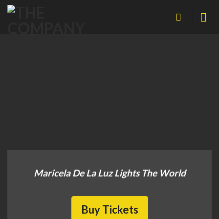
Skip
to
content
Maricela De La Luz Lights The World
Buy Tickets