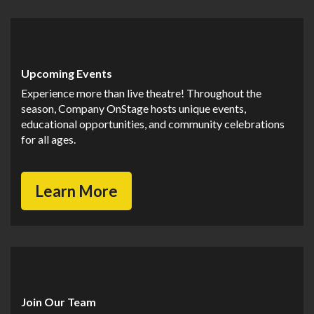
Upcoming Events
Experience more than live theatre! Throughout the
season, Company OnStage hosts unique events,
educational opportunities, and community celebrations
for all ages.
Learn More
Join Our Team