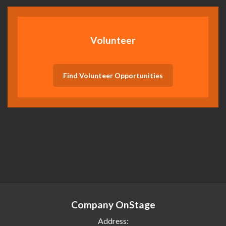
Volunteer
Find Volunteer Opportunities
Company OnStage
Address: