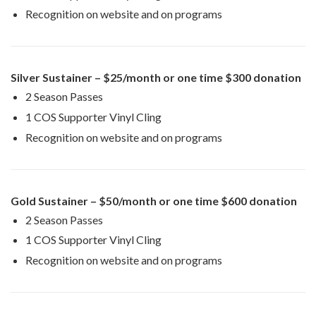
Recognition on website and on programs
Silver Sustainer – $25/month or one time $300 donation
2 Season Passes
1 COS Supporter Vinyl Cling
Recognition on website and on programs
Gold Sustainer – $50/month or one time $600 donation
2 Season Passes
1 COS Supporter Vinyl Cling
Recognition on website and on programs