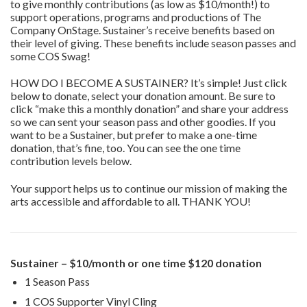
to give monthly contributions (as low as $10/month!) to
support operations, programs and productions of The
Company OnStage. Sustainer’s receive benefits based on
their level of giving. These benefits include season passes and
some COS Swag!
HOW DO I BECOME A SUSTAINER? It’s simple! Just click
below to donate, select your donation amount. Be sure to
click “make this a monthly donation” and share your address
so we can sent your season pass and other goodies. If you
want to be a Sustainer, but prefer to make a one-time
donation, that’s fine, too. You can see the one time
contribution levels below.
Your support helps us to continue our mission of making the
arts accessible and affordable to all. THANK YOU!
Sustainer – $10/month or one time $120 donation
1 Season Pass
1 COS Supporter Vinyl Cling