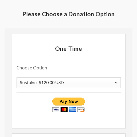
Please Choose a Donation Option
One-Time
Choose Option