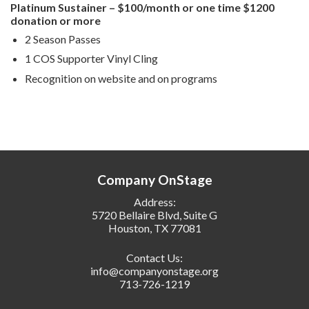
Platinum Sustainer – $100/month or one time $1200
donation or more
2 Season Passes
1 COS Supporter Vinyl Cling
Recognition on website and on programs
Company OnStage
Address:
5720 Bellaire Blvd, Suite G
Houston, TX 77081
Contact Us:
info@companyonstage.org
713-726-1219