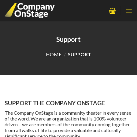
Skip
to
content
Support
HOME
/
SUPPORT
SUPPORT THE COMPANY ONSTAGE
The Company OnStage is a community theater in every sense
of the word. We are an organization that is 100% volunteer
driven – we are members of the community coming together
from all walks of life to provide a valuable and culturally
significant service to the community.