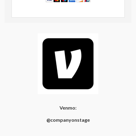
Venmo:
@companyonstage