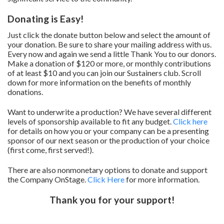
Donating is Easy!
Just click the donate button below and select the amount of
your donation. Be sure to share your mailing address with us.
Every now and again we send a little Thank You to our donors.
Make a donation of $120 or more, or monthly contributions
of at least $10 and you can join our Sustainers club. Scroll
down for more information on the benefits of monthly
donations.
Want to underwrite a production? We have several different
levels of sponsorship available to fit any budget.
Click here
for details on how you or your company can be a presenting
sponsor of our next season or the production of your choice
(first come, first served!).
There are also nonmonetary options to donate and support
the Company OnStage.
Click Here
for more information.
Thank you for your support!