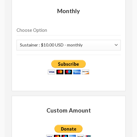
Monthly
Choose Option
Custom Amount