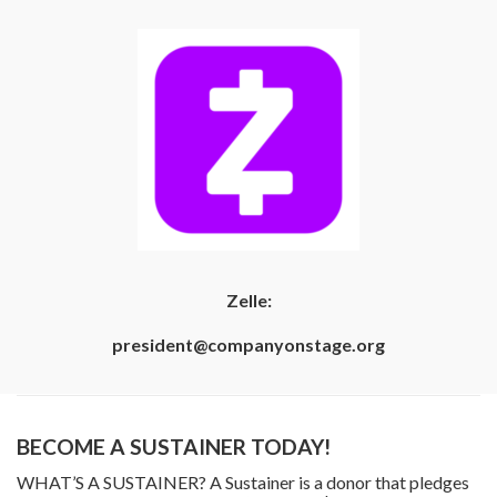
Zelle:
president@companyonstage.org
BECOME A SUSTAINER TODAY!
WHAT’S A SUSTAINER? A Sustainer is a donor that pledges