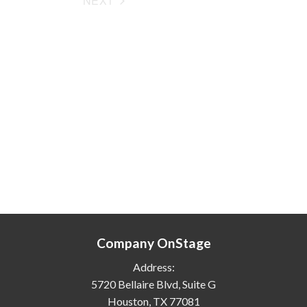
NEXT
EVENTS
Company OnStage
Address:
5720 Bellaire Blvd, Suite G
Houston, TX 77081