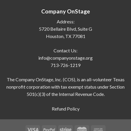
Company OnStage
Address:
5720 Bellaire Blvd, Suite G
Houston, TX 77081
Contact Us:
info@companyonstage.org
713-726-1219
The Company OnStage, Inc. (COS), is an all-volunteer Texas
nonprofit corporation with tax exempt status under Section
501(c)(3) of the Internal Revenue Code.
Refund Policy