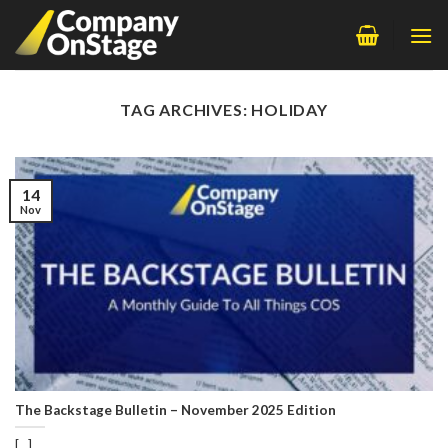
Skip
to
content
TAG ARCHIVES:
HOLIDAY
14
Nov
The Backstage Bulletin – November 2025 Edition
[...]