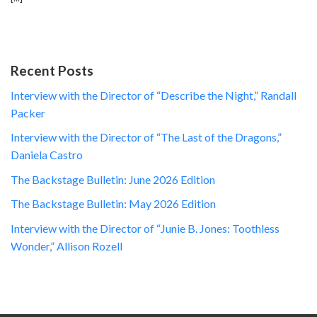
Recent Posts
Interview with the Director of “Describe the Night,” Randall
Packer
Interview with the Director of “The Last of the Dragons,”
Daniela Castro
The Backstage Bulletin: June 2026 Edition
The Backstage Bulletin: May 2026 Edition
Interview with the Director of “Junie B. Jones: Toothless
Wonder,” Allison Rozell