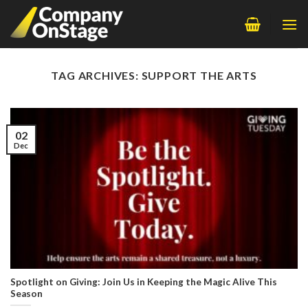
Skip
to
content
TAG ARCHIVES:
SUPPORT THE ARTS
02
Dec
Spotlight on Giving: Join Us in Keeping the Magic Alive This
Season