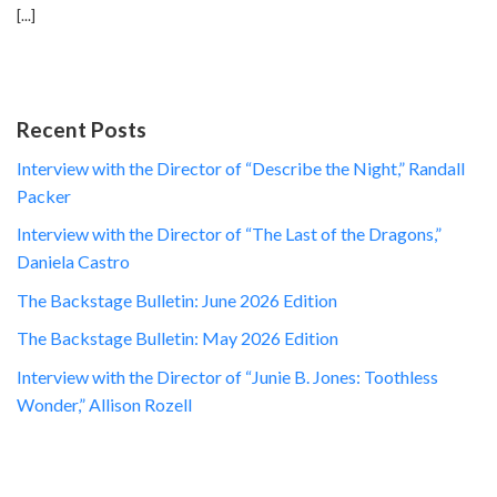
[...]
Recent Posts
Interview with the Director of “Describe the Night,” Randall
Packer
Interview with the Director of “The Last of the Dragons,”
Daniela Castro
The Backstage Bulletin: June 2026 Edition
The Backstage Bulletin: May 2026 Edition
Interview with the Director of “Junie B. Jones: Toothless
Wonder,” Allison Rozell