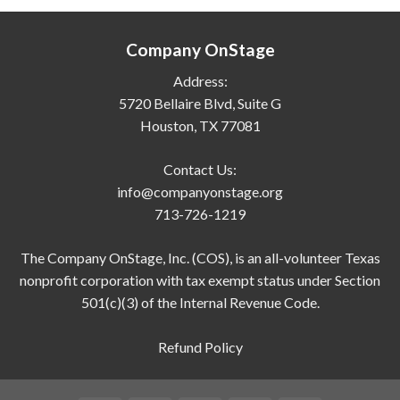
Company OnStage
Address:
5720 Bellaire Blvd, Suite G
Houston, TX 77081
Contact Us:
info@companyonstage.org
713-726-1219
The Company OnStage, Inc. (COS), is an all-volunteer Texas
nonprofit corporation with tax exempt status under Section
501(c)(3) of the Internal Revenue Code.
Refund Policy