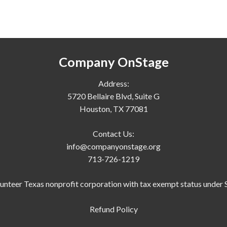
Company OnStage
Address:
5720 Bellaire Blvd, Suite G
Houston, TX 77081
Contact Us:
info@companyonstage.org
713-726-1219
lunteer Texas nonprofit corporation with tax exempt status under S
Refund Policy