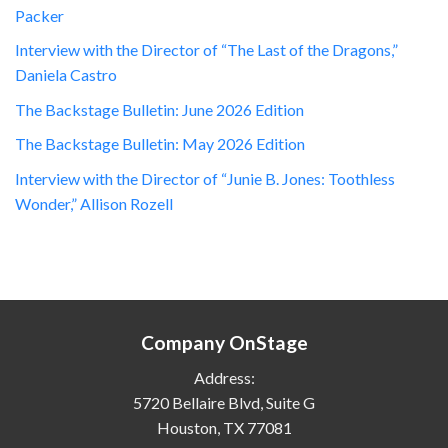
Packer
Interview with the Director of “The Last of the Dragons,”
Daniela Castro
The Backstage Bulletin: June 2026 Edition
The Backstage Bulletin: May 2026 Edition
Interview with the Director of “Junie B. Jones: Toothless
Wonder,” Allison Rozell
Company OnStage
Address:
5720 Bellaire Blvd, Suite G
Houston, TX 77081