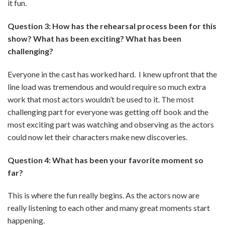
it fun.
Question 3: How has the rehearsal process been for this
show? What has been exciting? What has been
challenging?
Everyone in the cast has worked hard. I knew upfront that the
line load was tremendous and would require so much extra
work that most actors wouldn’t be used to it. The most
challenging part for everyone was getting off book and the
most exciting part was watching and observing as the actors
could now let their characters make new discoveries.
Question 4: What has been your favorite moment so
far?
This is where the fun really begins. As the actors now are
really listening to each other and many great moments start
happening.