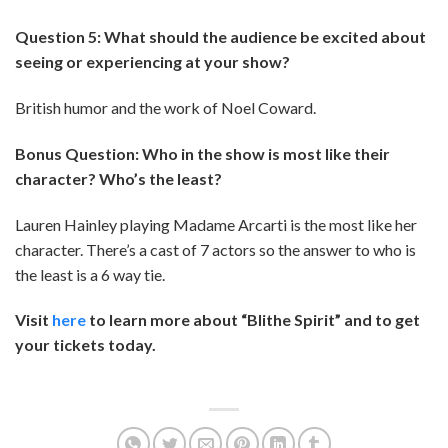
Question 5: What should the audience be excited about
seeing or experiencing at your show?
British humor and the work of Noel Coward.
Bonus Question: Who in the show is most like their
character? Who’s the least?
Lauren Hainley playing Madame Arcarti is the most like her
character. There’s a cast of 7 actors so the answer to who is
the least is a 6 way tie.
Visit
here
to learn more about “Blithe Spirit” and to get
your tickets today.