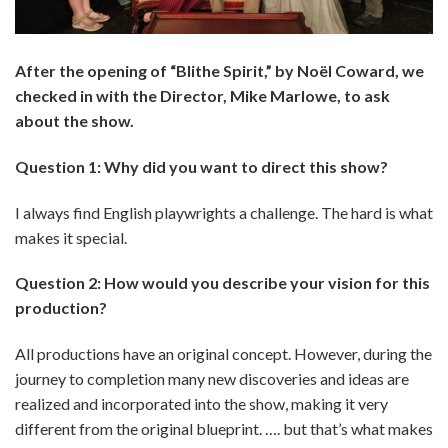
After the opening of “Blithe Spirit,” by Noël Coward, we
checked in with the Director, Mike Marlowe, to ask
about the show.
Question 1: Why did you want to direct this show?
I always find English playwrights a challenge. The hard is what
makes it special.
Question 2: How would you describe your vision for this
production?
All productions have an original concept. However, during the
journey to completion many new discoveries and ideas are
realized and incorporated into the show, making it very
different from the original blueprint. …. but that’s what makes