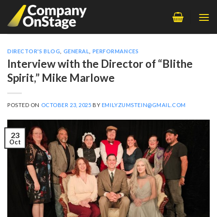
Skip
to
content
DIRECTOR'S BLOG
,
GENERAL
,
PERFORMANCES
Interview with the Director of “Blithe
Spirit,” Mike Marlowe
POSTED ON
OCTOBER 23, 2025
BY
EMILYZUMSTEIN@GMAIL.COM
23
Oct