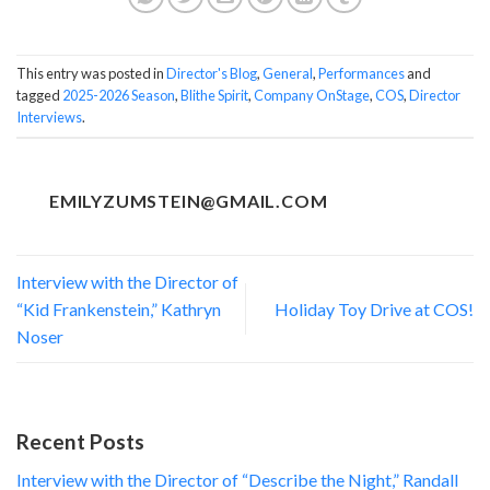
This entry was posted in
Director's Blog
,
General
,
Performances
and
tagged
2025-2026 Season
,
Blithe Spirit
,
Company OnStage
,
COS
,
Director
Interviews
.
EMILYZUMSTEIN@GMAIL.COM
Interview with the Director of
“Kid Frankenstein,” Kathryn
Holiday Toy Drive at COS!
Noser
Recent Posts
Interview with the Director of “Describe the Night,” Randall