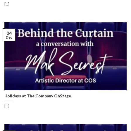
[...]
04
Dec
Holidays at The Company OnStage
[...]