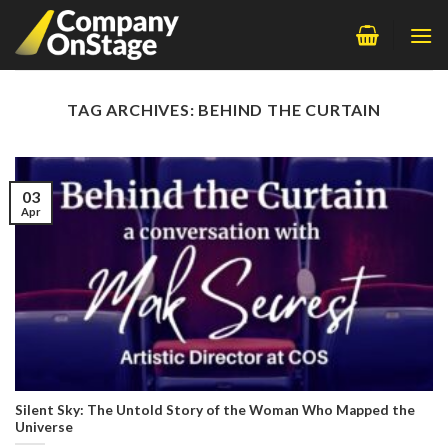
Skip
to
content
TAG ARCHIVES:
BEHIND THE CURTAIN
03
Apr
Silent Sky: The Untold Story of the Woman Who Mapped the
Universe