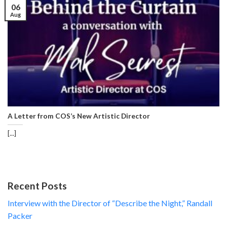
06
Aug
A Letter from COS’s New Artistic Director
[...]
Recent Posts
Interview with the Director of “Describe the Night,” Randall
Packer