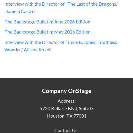
Interview with the Director of “The Last of the Dragons,”
Daniela Castro
The Backstage Bulletin: June 2026 Edition
The Backstage Bulletin: May 2026 Edition
Interview with the Director of “Junie B. Jones: Toothless
Wonder,” Allison Rozell
Company OnStage
Address:
5720 Bellaire Blvd, Suite G
Houston, TX 77081
Contact Us: