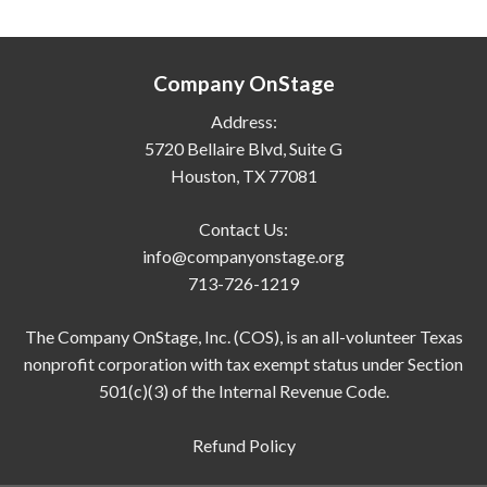
Company OnStage
Address:
5720 Bellaire Blvd, Suite G
Houston, TX 77081
Contact Us:
info@companyonstage.org
713-726-1219
The Company OnStage, Inc. (COS), is an all-volunteer Texas
nonprofit corporation with tax exempt status under Section
501(c)(3) of the Internal Revenue Code.
Refund Policy