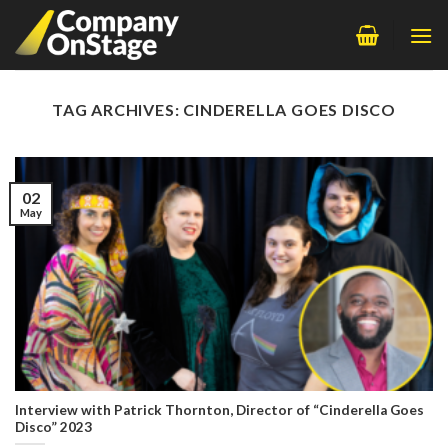
Skip
to
content
TAG ARCHIVES:
CINDERELLA GOES DISCO
02
May
Interview with Patrick Thornton, Director of “Cinderella Goes
Disco” 2023