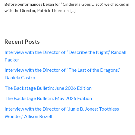
Before performances began for “Cinderella Goes Disco”, we checked in
with the Director, Patrick Thornton, [...]
Recent Posts
Interview with the Director of “Describe the Night,” Randall
Packer
Interview with the Director of “The Last of the Dragons,”
Daniela Castro
The Backstage Bulletin: June 2026 Edition
The Backstage Bulletin: May 2026 Edition
Interview with the Director of “Junie B. Jones: Toothless
Wonder,” Allison Rozell