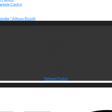
aniela Castro
onder,” Allison Rozell
Company OnStage
Address:
5720 Bellaire Blvd, Suite G
Houston, TX 77081
Contact Us:
info@companyonstage.org
713-726-1219
lunteer Texas nonprofit corporation with tax exempt status under S
Refund Policy