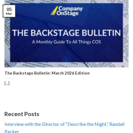
05
Mar
The Backstage Bulletin: March 2026 Edition
[...]
Recent Posts
Interview with the Director of “Describe the Night,” Randall
Packer