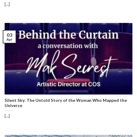
[...]
03
Apr
Silent Sky: The Untold Story of the Woman Who Mapped the
Universe
[...]