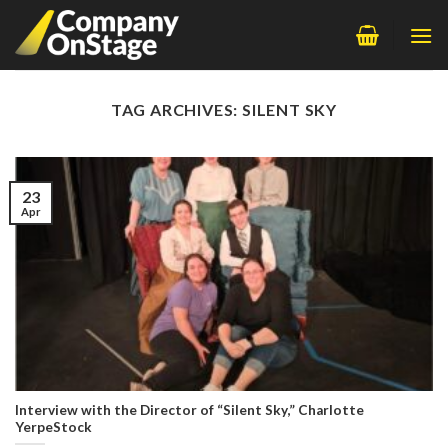
Skip
to
content
TAG ARCHIVES:
SILENT SKY
23
Apr
Interview with the Director of “Silent Sky,” Charlotte
YerpeStock