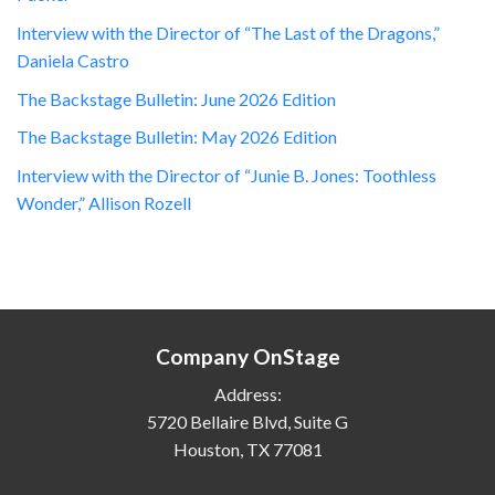
Interview with the Director of “The Last of the Dragons,”
Daniela Castro
The Backstage Bulletin: June 2026 Edition
The Backstage Bulletin: May 2026 Edition
Interview with the Director of “Junie B. Jones: Toothless
Wonder,” Allison Rozell
Company OnStage
Address:
5720 Bellaire Blvd, Suite G
Houston, TX 77081