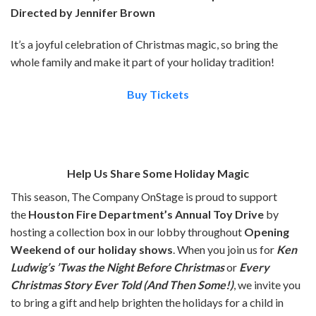
Directed by Jennifer Brown
It’s a joyful celebration of Christmas magic, so bring the
whole family and make it part of your holiday tradition!
Buy Tickets
Help Us Share Some Holiday Magic
This season, The Company OnStage is proud to support
the
Houston Fire Department’s Annual Toy Drive
by
hosting a collection box in our lobby throughout
Opening
Weekend of our holiday shows
. When you join us for
Ken
Ludwig’s ’Twas the Night Before Christmas
or
Every
Christmas Story Ever Told (And Then Some!)
, we invite you
to bring a gift and help brighten the holidays for a child in