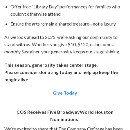
Offer free “Library Day” performances for families who
couldn’t otherwise attend
Ensure the arts remain a shared treasure—not a luxury
As we look ahead to 2025, we’re asking our community to
stand with us. Whether you give $10, $120, or become a
monthly Sustainer, your generosity keeps our stage shining.
This season, generosity takes center stage.
Please consider donating today and help up keep the
magic alive!
Give Today
COS Receives Five BroadwayWorld Houston
Nominations!
We’re excited to share that The Company OnStage has been