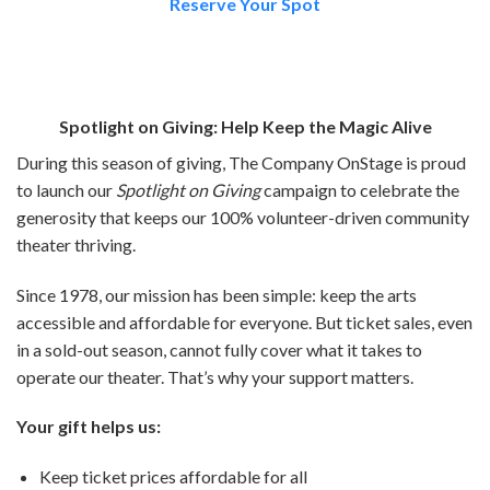
Reserve Your Spot
Spotlight on Giving: Help Keep the Magic Alive
During this season of giving, The Company OnStage is proud
to launch our
Spotlight on Giving
campaign to celebrate the
generosity that keeps our 100% volunteer-driven community
theater thriving.
Since 1978, our mission has been simple: keep the arts
accessible and affordable for everyone. But ticket sales, even
in a sold-out season, cannot fully cover what it takes to
operate our theater. That’s why your support matters.
Your gift helps us:
Keep ticket prices affordable for all