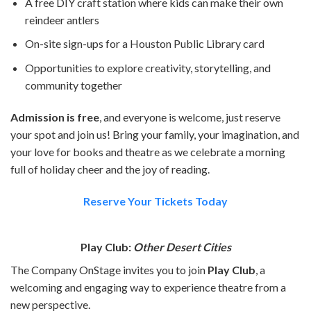
A free DIY craft station where kids can make their own
reindeer antlers
On-site sign-ups for a Houston Public Library card
Opportunities to explore creativity, storytelling, and
community together
Admission is free
, and everyone is welcome, just reserve
your spot and join us! Bring your family, your imagination, and
your love for books and theatre as we celebrate a morning
full of holiday cheer and the joy of reading.
Reserve Your Tickets Today
Play Club:
Other Desert Cities
The Company OnStage invites you to join
Play Club
, a
welcoming and engaging way to experience theatre from a
new perspective.