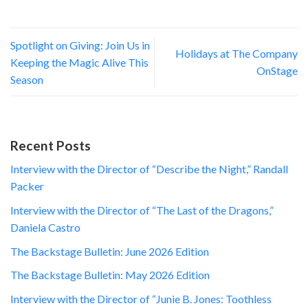
Spotlight on Giving: Join Us in
Holidays at The Company
Keeping the Magic Alive This
OnStage
Season
Recent Posts
Interview with the Director of “Describe the Night,” Randall
Packer
Interview with the Director of “The Last of the Dragons,”
Daniela Castro
The Backstage Bulletin: June 2026 Edition
The Backstage Bulletin: May 2026 Edition
Interview with the Director of “Junie B. Jones: Toothless