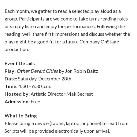
Each month, we gather to read a selected play aloud as a
group. Participants are welcome to take turns reading roles
or simply listen and enjoy the performances. Following the
reading, we’ll share first impressions and discuss whether the
play might be a good fit for a future Company OnStage
production.
Event Details
Play:
Other Desert Cities
by Jon Robin Baitz
Date:
Saturday, December 28th
Time:
4:30 – 6:30 p.m.
Hosted by:
Artistic Director Mak Secrest
Admission:
Free
What to Bring
Please bring a device (tablet, laptop, or phone) to read from.
Scripts will be provided electronically upon arrival.