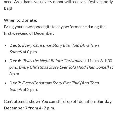
need. As a thank-you, every donor will receive a festive goody
bag!
When to Donate:
Bring your unwrapped gift to any performance during the
first weekend of December:
Dec 5:
Every Christmas Story Ever Told (And Then
Some!)
at 8 p.m.
Dec 6:
’Twas the Night Before Christmas
at 11 a.m. & 1:30
p.m.;
Every Christmas Story Ever Told (And Then Some!)
at
8 p.m.
Dec 7:
Every Christmas Story Ever Told (And Then
Some!)
at 2 p.m.
Can’t attend a show? You can still drop off donations
Sunday,
December 7 from 4–7 p.m.