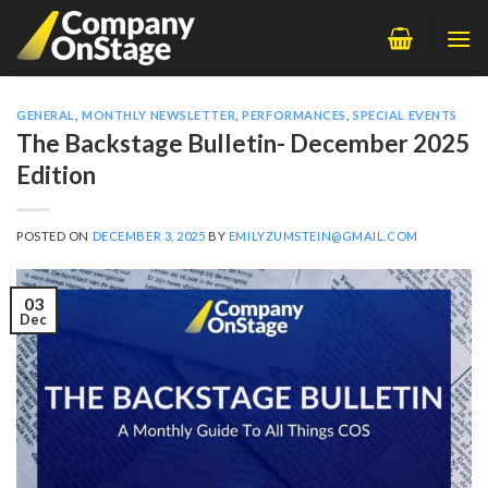
Skip
to
content
GENERAL
,
MONTHLY NEWSLETTER
,
PERFORMANCES
,
SPECIAL EVENTS
The Backstage Bulletin- December 2025
Edition
POSTED ON
DECEMBER 3, 2025
BY
EMILYZUMSTEIN@GMAIL.COM
03
Dec