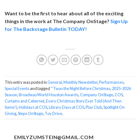
Want to be the first to hear about all of the exciting
things in the work at The Company OnStage?
Sign Up
for The Backstage Bulletin TODAY!
This entry was posted in
General
,
Monthly Newsletter
,
Performances
,
Special Events
and tagged
"’Twas the Night Before Christmas
,
2025-2026
Season
,
BroadwayWorld Houston Awards
,
Company OnStage
,
COS
,
Curtains and Cabernet
,
Every Christmas Story Ever Told (And Then
Some!)
,
Holidays at COS
,
Library Days at COS
,
Play Club
,
Spotlight On
Giving
,
Steps OnStage
,
Toy Drive
.
EMILYZUMSTEIN@GMAIL.COM