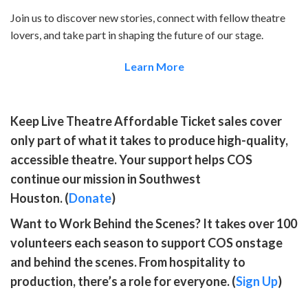
Join us to discover new stories, connect with fellow theatre
lovers, and take part in shaping the future of our stage.
Learn More
Keep Live Theatre Affordable
Ticket sales cover
only part of what it takes to produce high-quality,
accessible theatre. Your support helps COS
continue our mission in Southwest
Houston. (
Donate
)
Want to Work Behind the Scenes?
It takes over 100
volunteers each season to support COS onstage
and behind the scenes. From hospitality to
production, there’s a role for everyone. (
Sign Up
)