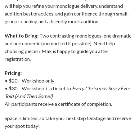
will help you refine your monologue delivery, understand
audition best practices, and gain confidence through small-
group coaching and a friendly mock audition.
What to Bring:
Two contrasting monologues: one dramatic
and one comedic (memorized if possible). Need help
choosing pieces? Mak is happy to guide you after
registration.
Pricing:
• $20 – Workshop only
• $30 – Workshop + a ticket to
Every Christmas Story Ever
Told (And Then Some!)
All participants receive a certificate of completion.
Space is limited, so take your next step OnStage and reserve
your spot today!