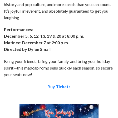
history and pop culture, and more carols than you can count.
It’s joyful, irreverent, and absolutely guaranteed to get you
laughing.
Performances:
December 5, 6, 12, 13, 19 & 20 at 8:00 p.m.
Matinee: December 7 at 2:00 p.m.
Directed by Dylan Smail
Bring your friends, bring your family, and bring your holiday
spirit—this madcap romp sells quickly each season, so secure
your seats now!
Buy Tickets