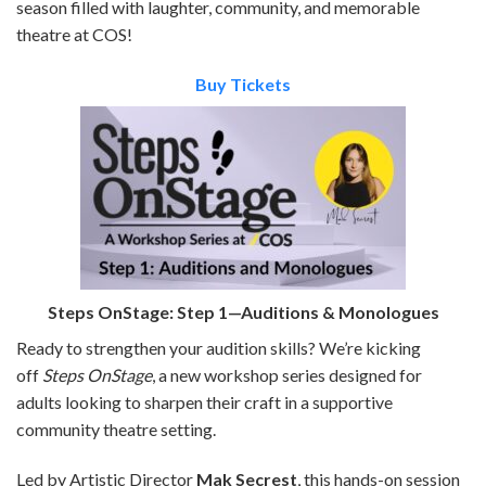
season filled with laughter, community, and memorable
theatre at COS!
Buy Tickets
Steps OnStage: Step 1—Auditions & Monologues
Ready to strengthen your audition skills? We’re kicking
off
Steps OnStage
, a new workshop series designed for
adults looking to sharpen their craft in a supportive
community theatre setting.
Led by Artistic Director
Mak Secrest
, this hands-on session