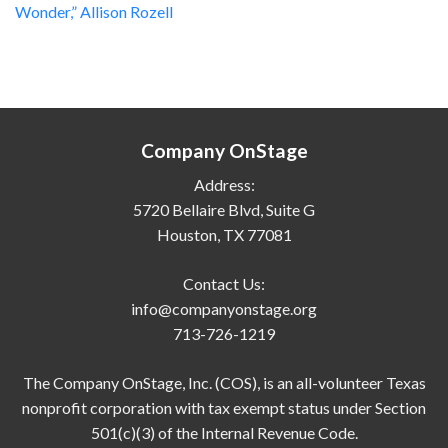
Wonder,” Allison Rozell
Company OnStage
Address:
5720 Bellaire Blvd, Suite G
Houston, TX 77081
Contact Us:
info@companyonstage.org
713-726-1219
The Company OnStage, Inc. (COS), is an all-volunteer Texas
nonprofit corporation with tax exempt status under Section
501(c)(3) of the Internal Revenue Code.