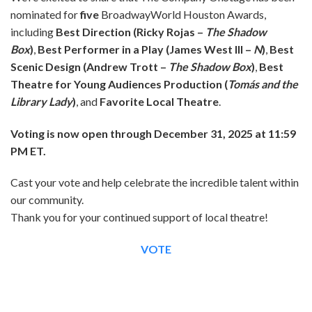
nominated for
five
BroadwayWorld Houston Awards,
including
Best Direction (Ricky Rojas –
The Shadow
Box
)
,
Best Performer in a Play (James West III –
N
)
,
Best
Scenic Design (Andrew Trott –
The Shadow Box
)
,
Best
Theatre for Young Audiences Production (
Tomás and the
Library Lady
)
, and
Favorite Local Theatre
.
Voting is now open through December 31, 2025 at 11:59
PM ET.
Cast your vote and help celebrate the incredible talent within
our community.
Thank you for your continued support of local theatre!
VOTE