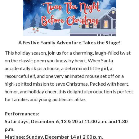
A Festive Family Adventure Takes the Stage!
This holiday season, join us for a charming, laugh-filled twist
on the classic poem you know by heart. When Santa
accidentally skips a house, a determined little girl, a
resourceful elf, and one very animated mouse set off on a
high-spirited mission to save Christmas. Packed with heart,
humor, and holiday cheer, this delightful production is perfect
for families and young audiences alike.
Performances:
Saturdays, December 6, 13 & 20 at 11:00 a.m. and 1:30
p.m.
Matinee: Sunday, December 14 at 2:00 p.m.