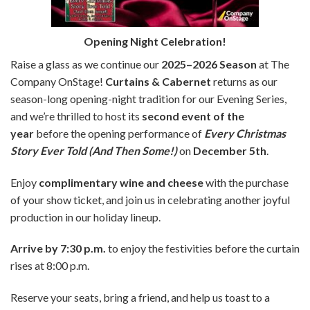
Opening Night Celebration!
Raise a glass as we continue our
2025–2026 Season
at The
Company OnStage!
Curtains & Cabernet
returns as our
season-long opening-night tradition for our Evening Series,
and we’re thrilled to host its
second event of the
year
before the opening performance of
Every Christmas
Story Ever Told (And Then Some!)
on
December 5th
.
Enjoy
complimentary wine and cheese
with the purchase
of your show ticket, and join us in celebrating another joyful
production in our holiday lineup.
Arrive by 7:30 p.m.
to enjoy the festivities before the curtain
rises at 8:00 p.m.
Reserve your seats, bring a friend, and help us toast to a