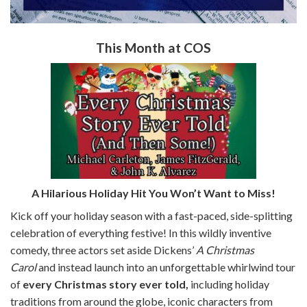
This Month at COS
A Hilarious Holiday Hit You Won’t Want to Miss!
Kick off your holiday season with a fast-paced, side-splitting
celebration of everything festive! In this wildly inventive
comedy, three actors set aside Dickens’
A Christmas
Carol
and instead launch into an unforgettable whirlwind tour
of
every Christmas story ever told,
including holiday
traditions from around the globe, iconic characters from