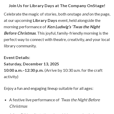
Join Us for Library Days at The Company OnStage!
Celebrate the magic of stories, both onstage
and
on the page,
at our upcoming
Library Days
event, held alongside the
morning performance of
Ken Ludwig’s ’Twas the Night
Before Christmas
. This joyful, family-friendly morning is the
perfect way to connect with theatre, creativity, and your local
library community.
Event Details:
Saturday, December 13, 2025
10:00 a.m.–12:30 p.m.
(Arrive by 10:30 a.m. for the craft
activity)
Enjoy a fun and engaging lineup suitable for all ages:
A festive live performance of
’Twas the Night Before
Christmas