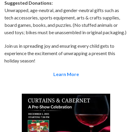
Suggested Donations:
Unwrapped, age-neutral, and gender-neutral gifts such as
tech accessories, sports equipment, arts & crafts supplies,
board games, books, and puzzles. (No stuffed animals or
used toys; bikes must be unassembled in original packaging.)
Join us in spreading joy and ensuring every child gets to
experience the excitement of unwrapping a present this
holiday season!
Learn More