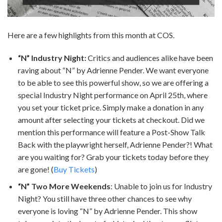
Here are a few highlights from this month at COS.
“N” Industry Night:
Critics and audiences alike have been
raving about “N” by Adrienne Pender. We want everyone
to be able to see this powerful show, so we are offering a
special Industry Night performance on April 25th, where
you set your ticket price. Simply make a donation in any
amount after selecting your tickets at checkout. Did we
mention this performance will feature a Post-Show Talk
Back with the playwright herself, Adrienne Pender?! What
are you waiting for? Grab your tickets today before they
are gone! (
Buy Tickets
)
“N” Two More Weekends
: Unable to join us for Industry
Night? You still have three other chances to see why
everyone is loving “N” by Adrienne Pender. This show