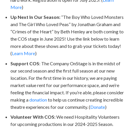
More
)
Up Next In Our Season:
“The Boy Who Loved Monsters
and The Girl Who Loved Peas” by Jonathan Graham and
“Crimes of the Heart” by Beth Henley are both coming to
the COS stage in June 2025! Use the link below to learn
more about these shows and to grab your tickets today!
(
Learn More
)
Support COS
: The Company OnStage is in the midst of
our second season and the first full season at our new
location. For the first time in our history, we are paying
market value rent for our performance space, and we’re
feeling the financial impact. If you’re able, please consider
making a
donation
to help us continue creating incredible
theatre experiences for our community. (
Donate
)
Volunteer With COS:
We need Hospitality Volunteers
for upcoming productions in our 2024-2025 Season.