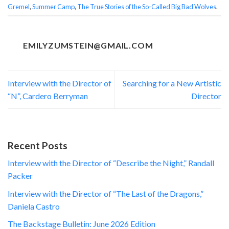
Gremel
,
Summer Camp
,
The True Stories of the So-Called Big Bad Wolves
.
EMILYZUMSTEIN@GMAIL.COM
Interview with the Director of
Searching for a New Artistic
“N”, Cardero Berryman
Director
Recent Posts
Interview with the Director of “Describe the Night,” Randall
Packer
Interview with the Director of “The Last of the Dragons,”
Daniela Castro
The Backstage Bulletin: June 2026 Edition