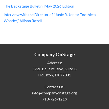
The Backstage Bulletin: May 2026 Edition
Interview with the Director of “Junie B. Jones: Toothless
Wonder,” Allison Rozell
Company OnStage
Address:
5720 Bellaire Blvd, Suite G
Houston, TX 77081
Contact Us:
info@companyonstage.org
713-726-1219