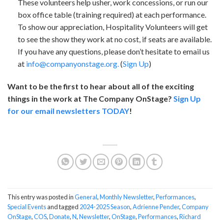
These volunteers help usher, work concessions, or run our
box office table (training required) at each performance.
To show our appreciation, Hospitality Volunteers will get
to see the show they work at no cost, if seats are available.
If you have any questions, please don’t hesitate to email us
at
info@companyonstage.org.
(
Sign Up
)
Want to be the first to hear about all of the exciting
things in the work at The Company OnStage?
Sign Up
for our email newsletters TODAY
!
This entry was posted in
General
,
Monthly Newsletter
,
Performances
,
Special Events
and tagged
2024-2025 Season
,
Adrienne Pender
,
Company
OnStage
,
COS
,
Donate
,
N
,
Newsletter
,
OnStage
,
Performances
,
Richard