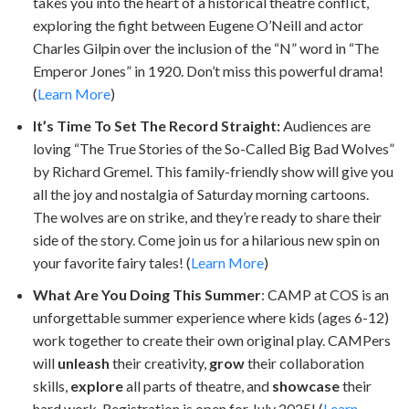
takes you into the heart of a historical theatre conflict,
exploring the fight between Eugene O’Neill and actor
Charles Gilpin over the inclusion of the “N” word in “The
Emperor Jones” in 1920. Don’t miss this powerful drama!
(
Learn More
)
It’s Time To Set The Record Straight:
Audiences are
loving “The True Stories of the So-Called Big Bad Wolves”
by Richard Gremel. This family-friendly show will give you
all the joy and nostalgia of Saturday morning cartoons.
The wolves are on strike, and they’re ready to share their
side of the story. Come join us for a hilarious new spin on
your favorite fairy tales! (
Learn More
)
What Are You Doing This Summer
: CAMP at COS is an
unforgettable summer experience where kids (ages 6-12)
work together to create their own original play. CAMPers
will
unleash
their creativity,
grow
their collaboration
skills,
explore
all parts of theatre, and
showcase
their
hard work. Registration is open for July 2025! (
Learn