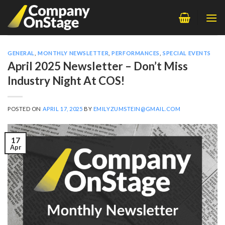
Skip
to
content
GENERAL
,
MONTHLY NEWSLETTER
,
PERFORMANCES
,
SPECIAL EVENTS
April 2025 Newsletter – Don’t Miss
Industry Night At COS!
POSTED ON
APRIL 17, 2025
BY
EMILYZUMSTEIN@GMAIL.COM
17
Apr