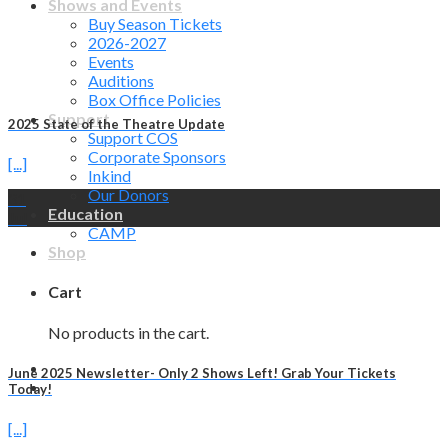
Shows and Events
Buy Season Tickets
2026-2027
Events
Auditions
Box Office Policies
Support
2025 State of the Theatre Update
Support COS
Corporate Sponsors
[...]
Inkind
Our Donors
31
Education
Jul
CAMP
Shop
Cart
No products in the cart.
June 2025 Newsletter- Only 2 Shows Left! Grab Your Tickets
Today!
[...]