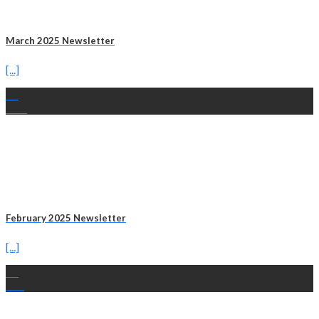
March 2025 Newsletter
[...]
28
Mar
February 2025 Newsletter
[...]
18
Feb