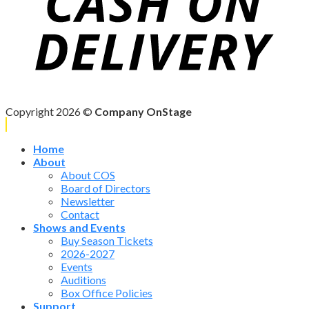
Copyright 2026 ©
Company OnStage
Home
About
About COS
Board of Directors
Newsletter
Contact
Shows and Events
Buy Season Tickets
2026-2027
Events
Auditions
Box Office Policies
Support