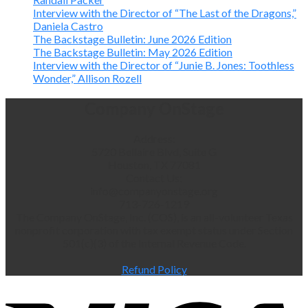
Interview with the Director of “The Last of the Dragons,”
Daniela Castro
The Backstage Bulletin: June 2026 Edition
The Backstage Bulletin: May 2026 Edition
Interview with the Director of “Junie B. Jones: Toothless
Wonder,” Allison Rozell
Company OnStage
Address:
5720 Bellaire Blvd, Suite G
Houston, TX 77081
Contact Us:
info@companyonstage.org
713-726-1219
The Company OnStage, Inc. (COS), is an all-volunteer Texas
nonprofit corporation with tax exempt status under Section
501(c)(3) of the Internal Revenue Code.
Refund Policy