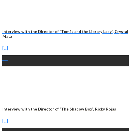
Interview with the Director of “Tomás and the Library Lady”, Crystal
Mata
[...]
13
Feb
Interview with the Director of “The Shadow Box”, Ricky Rojas
[...]
11