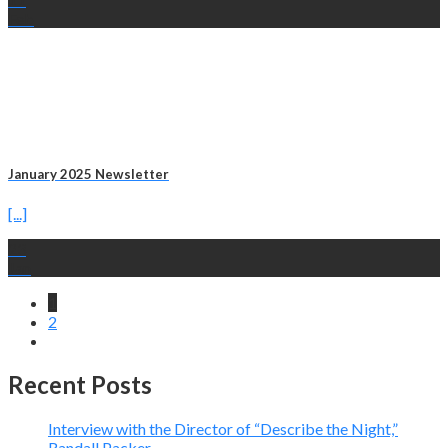
Feb
January 2025 Newsletter
[...]
23
Jan
1
2
Recent Posts
Interview with the Director of “Describe the Night,”
Randall Packer