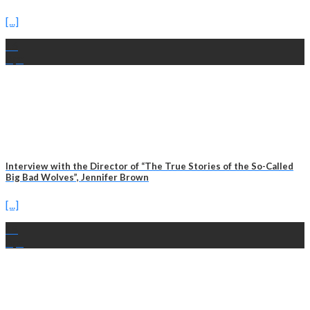
[...]
16
Apr
Interview with the Director of “The True Stories of the So-Called
Big Bad Wolves”, Jennifer Brown
[...]
15
Apr