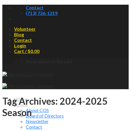
Skip
Contact
to
(713) 726-1219
content
Volunteer
Blog
Contact
Login
Cart /
$
0.00
No products in the cart.
Tag Archives:
2024-2025
Home
About
Season
About COS
Board of Directors
Newsletter
Contact