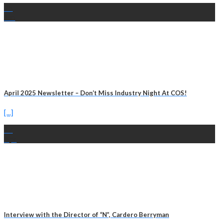
25
Jun
April 2025 Newsletter – Don’t Miss Industry Night At COS!
[...]
17
Apr
Interview with the Director of “N”, Cardero Berryman