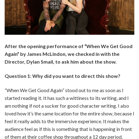
After the opening performance of “When We Get Good
Again” by James McLindon, we checked in with the
Director,
Dylan Smail
, to ask him about the show.
Question 1: Why did you want to direct this show?
“When We Get Good Again” stood out to me as soon as I
started reading it. It has such a wittiness to its writing, and I
am nothing if not a sucker for good character writing. I also
loved how it’s the same location for the entire show, because I
feel it really adds to the immersive experience. It makes the
audience feel as if this is something that is happening in front
of them at their coffee shop throughout a 12 day period.