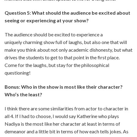
Question 5: What should the audience be excited about
seeing or experiencing at your show?
The audience should be excited to experience a
uniquely charming show full of laughs, but also one that will
make you think about not only academic dishonesty, but what
drives the students to get to that point in the first place.
Come for the laughs, but stay for the philosophical
questioning!
Bonus: Who in the show is most like their character?
Who’s the least?
I think there are some similarities from actor to character in
all 4. If I had to choose, I would say Katherine who plays
Nadiya is the most like her character at least in terms of
demeanor and a little bit in terms of how each tells jokes. As