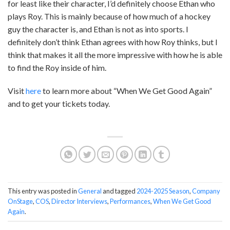
for least like their character, I’d definitely choose Ethan who
plays Roy. This is mainly because of how much of a hockey
guy the character is, and Ethan is not as into sports. I
definitely don’t think Ethan agrees with how Roy thinks, but I
think that makes it all the more impressive with how he is able
to find the Roy inside of him.
Visit
here
to learn more about “When We Get Good Again”
and to get your tickets today.
This entry was posted in
General
and tagged
2024-2025 Season
,
Company
OnStage
,
COS
,
Director Interviews
,
Performances
,
When We Get Good
Again
.