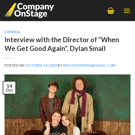
Skip
to
content
GENERAL
Interview with the Director of “When
We Get Good Again”, Dylan Smail
POSTED ON
OCTOBER 14, 2024
BY
EMILYZUMSTEIN@GMAIL.COM
14
Oct