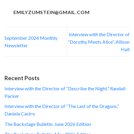
EMILYZUMSTEIN@GMAIL.COM
Interview with the Director of
September 2024 Monthly
“Dorothy Meets Alice”, Allison
Newsletter
Hall
Recent Posts
Interview with the Director of “Describe the Night,” Randall
Packer
Interview with the Director of “The Last of the Dragons,”
Daniela Castro
The Backstage Bulletin: June 2026 Edition