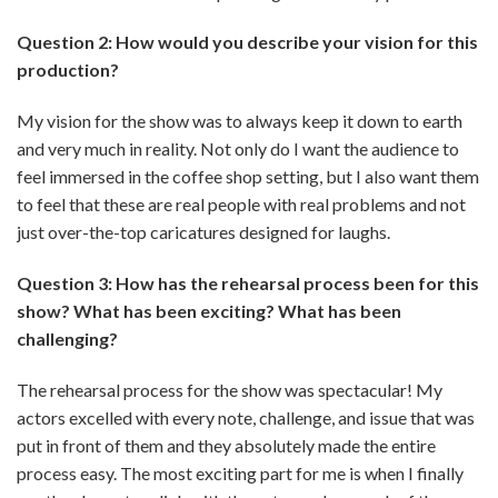
Question 2: How would you describe your vision for this
production?
My vision for the show was to always keep it down to earth
and very much in reality. Not only do I want the audience to
feel immersed in the coffee shop setting, but I also want them
to feel that these are real people with real problems and not
just over-the-top caricatures designed for laughs.
Question 3: How has the rehearsal process been for this
show? What has been exciting? What has been
challenging?
The rehearsal process for the show was spectacular! My
actors excelled with every note, challenge, and issue that was
put in front of them and they absolutely made the entire
process easy. The most exciting part for me is when I finally