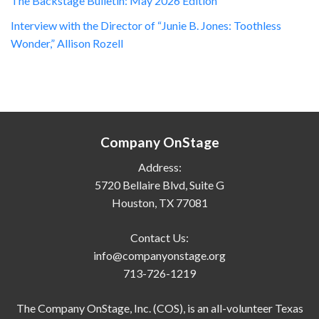
The Backstage Bulletin: May 2026 Edition
Interview with the Director of “Junie B. Jones: Toothless
Wonder,” Allison Rozell
Company OnStage
Address:
5720 Bellaire Blvd, Suite G
Houston, TX 77081
Contact Us:
info@companyonstage.org
713-726-1219
The Company OnStage, Inc. (COS), is an all-volunteer Texas