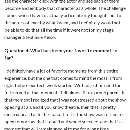
see the character click with the actor and see each of them
become and embody that character as a whole. The challenge
comes when I have to actually articulate my thoughts out to
the actors of exactly what I want, and I definitely would not
be able to do that all the time if it were not for my stage
manager, Stephanie Kelso.
Question 4: What has been your favorite moment so
far?
I definitely have a lot of favorite moments from this entire
experience, but the one that comes to mind the most is from
right before our tech week started. We had just finished the
full run and at that moment I felt almost like a proud parent. In
that moment I realized that I was not stressed about the show
opening at all, and if you know theatre, then that is pretty
much unheard of in the space. I felt if the show was forced to
open tomorrow that it could and would succeed, and that is a
moment that will remain special to me for a long time.