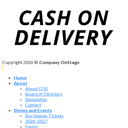
Copyright 2026 ©
Company OnStage
Home
About
About COS
Board of Directors
Newsletter
Contact
Shows and Events
Buy Season Tickets
2026-2027
Events