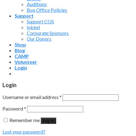
Auditions
Box Office Policies
Support
Support COS
Inkind
Corporate Sponsors
Our Donors
Shop
Blog
CAMP
Volunteer
Login
Login
Username or email address
*
Password
*
Remember me
Log in
Lost your password?