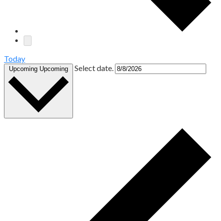
Today
Select date.
Upcoming
Upcoming