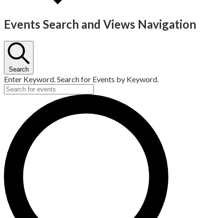
Events Search and Views Navigation
Search
Enter Keyword. Search for Events by Keyword.