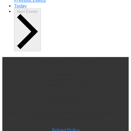
Today
Next
Events
Company OnStage
Address:
5720 Bellaire Blvd, Suite G
Houston, TX 77081
Contact Us:
info@companyonstage.org
713-726-1219
The Company OnStage, Inc. (COS), is an all-volunteer Texas
nonprofit corporation with tax exempt status under Section
501(c)(3) of the Internal Revenue Code.
Refund Policy