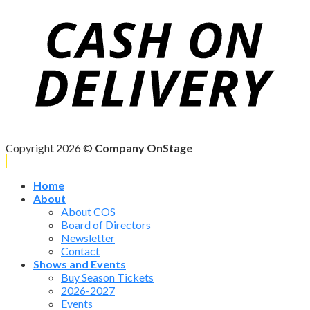
Copyright 2026 ©
Company OnStage
Home
About
About COS
Board of Directors
Newsletter
Contact
Shows and Events
Buy Season Tickets
2026-2027
Events