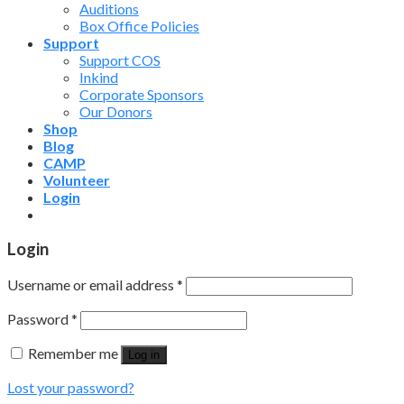
Auditions
Box Office Policies
Support
Support COS
Inkind
Corporate Sponsors
Our Donors
Shop
Blog
CAMP
Volunteer
Login
Login
Username or email address
*
Password
*
Remember me
Log in
Lost your password?