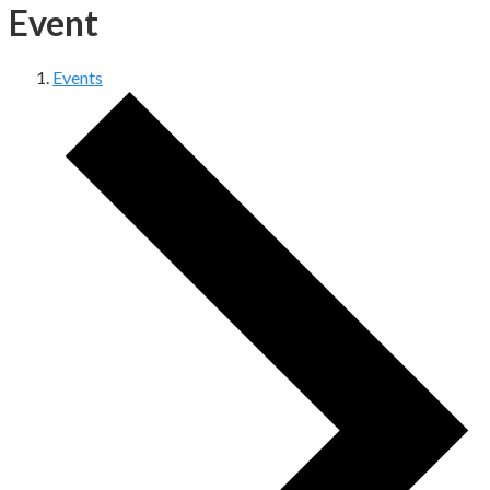
Event
Events