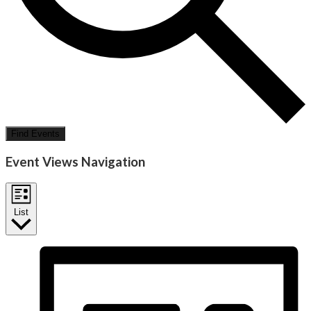
Find Events
Event Views Navigation
List