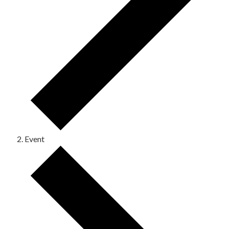
Event