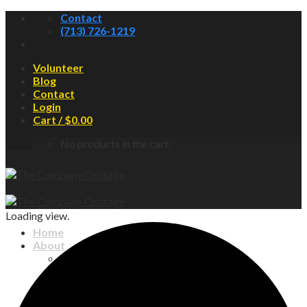
Skip
Contact
to
(713) 726-1219
content
Volunteer
Blog
Contact
Login
Cart /
$
0.00
No products in the cart.
Loading view.
Home
About
About COS
Board of Directors
Newsletter
Contact