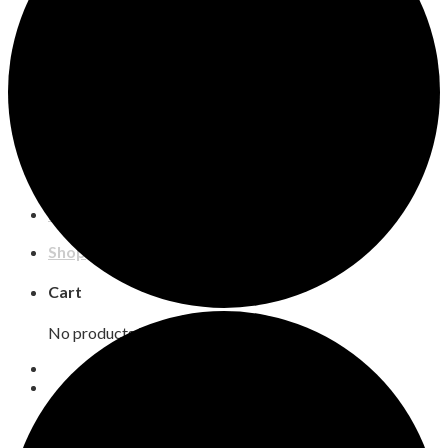
Shows and Events
Buy Season Tickets
2026-2027
Events
Auditions
Box Office Policies
Support
Support COS
Corporate Sponsors
Inkind
Our Donors
Education
CAMP
Shop
Cart
No products in the cart.